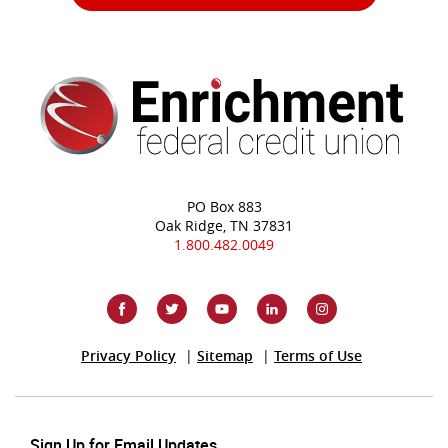
PO Box 883
Oak Ridge, TN 37831
1.800.482.0049
(Opens
Privacy Policy
Sitemap
Terms of Use
in
a
new
Window)
Sign Up for Email Updates