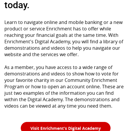
today.
Learn to navigate online and mobile banking or a new
product or service Enrichment has to offer while
reaching your financial goals at the same time. With
Enrichment's Digital Academy, you will find a library of
demonstrations and videos to help you navigate our
website and the services we offer.
As a member, you have access to a wide range of
demonstrations and videos to show how to vote for
your favorite charity in our Community Enrichment
Program or how to open an account online. These are
just two examples of the information you can find
within the Digital Academy. The demonstrations and
videos can be viewed at any time you need them.
(Opens in a n
Visit Enrichment's Digital Academy