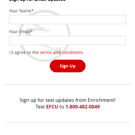
Your Name
*
Your Email
*
(Opens
I agree to the
terms and conditions
in
a
Sign Up
new
Window)
Sign up for text updates from Enrichment!
Text
EFCU
to
1-800-482-0049