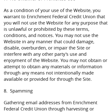
As a condition of your use of the Website, you
warrant to Enrichment Federal Credit Union that
you will not use the Website for any purpose that
is unlawful or prohibited by these terms,
conditions, and notices. You may not use the
Website in any manner that could damage,
disable, overburden, or impair the Site or
interfere with any other party's use and
enjoyment of the Website. You may not obtain or
attempt to obtain any materials or information
through any means not intentionally made
available or provided for through the Site.
8. Spamming
Gathering email addresses from Enrichment
Federal Credit Union through harvesting or