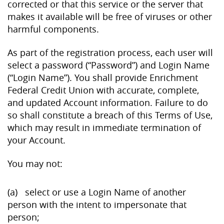
corrected or that this service or the server that
makes it available will be free of viruses or other
harmful components.
As part of the registration process, each user will
select a password (“Password”) and Login Name
(“Login Name”). You shall provide Enrichment
Federal Credit Union with accurate, complete,
and updated Account information. Failure to do
so shall constitute a breach of this Terms of Use,
which may result in immediate termination of
your Account.
You may not:
(a) select or use a Login Name of another
person with the intent to impersonate that
person;