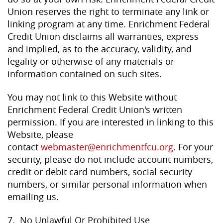
Union reserves the right to terminate any link or
linking program at any time. Enrichment Federal
Credit Union disclaims all warranties, express
and implied, as to the accuracy, validity, and
legality or otherwise of any materials or
information contained on such sites.
You may not link to this Website without
Enrichment Federal Credit Union's written
permission. If you are interested in linking to this
Website, please
contact
webmaster@enrichmentfcu.org
. For your
security, please do not include account numbers,
credit or debit card numbers, social security
numbers, or similar personal information when
emailing us.
7. No Unlawful Or Prohibited Use