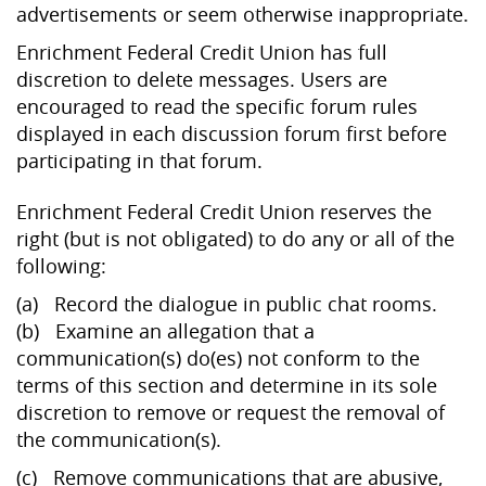
advertisements or seem otherwise inappropriate.
Enrichment Federal Credit Union has full
discretion to delete messages. Users are
encouraged to read the specific forum rules
displayed in each discussion forum first before
participating in that forum.
Enrichment Federal Credit Union reserves the
right (but is not obligated) to do any or all of the
following:
(a) Record the dialogue in public chat rooms.
(b) Examine an allegation that a
communication(s) do(es) not conform to the
terms of this section and determine in its sole
discretion to remove or request the removal of
the communication(s).
(c) Remove communications that are abusive,