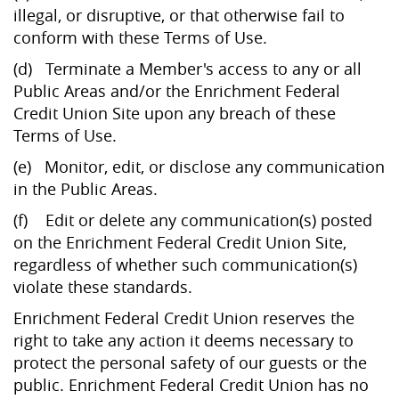
illegal, or disruptive, or that otherwise fail to
conform with these Terms of Use.
(d) Terminate a Member's access to any or all
Public Areas and/or the Enrichment Federal
Credit Union Site upon any breach of these
Terms of Use.
(e) Monitor, edit, or disclose any communication
in the Public Areas.
(f) Edit or delete any communication(s) posted
on the Enrichment Federal Credit Union Site,
regardless of whether such communication(s)
violate these standards.
Enrichment Federal Credit Union reserves the
right to take any action it deems necessary to
protect the personal safety of our guests or the
public. Enrichment Federal Credit Union has no