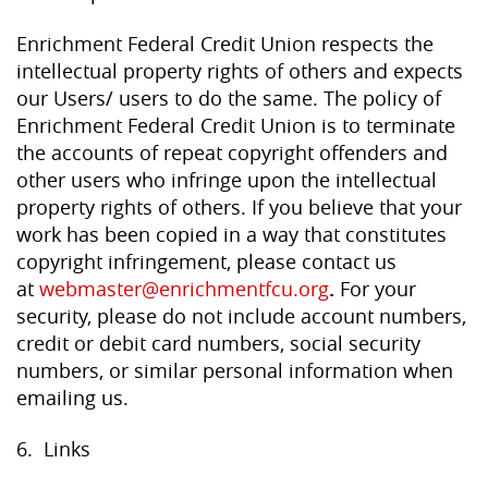
Enrichment Federal Credit Union respects the
intellectual property rights of others and expects
our Users/ users to do the same. The policy of
Enrichment Federal Credit Union is to terminate
the accounts of repeat copyright offenders and
other users who infringe upon the intellectual
property rights of others. If you believe that your
work has been copied in a way that constitutes
copyright infringement, please contact us
at
webmaster@enrichmentfcu.org
.
For your
security, please do not include account numbers,
credit or debit card numbers, social security
numbers, or similar personal information when
emailing us.
6. Links