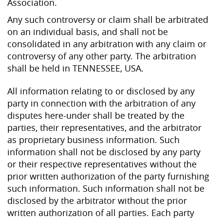
Association.
Any such controversy or claim shall be arbitrated
on an individual basis, and shall not be
consolidated in any arbitration with any claim or
controversy of any other party. The arbitration
shall be held in TENNESSEE, USA.
All information relating to or disclosed by any
party in connection with the arbitration of any
disputes here-under shall be treated by the
parties, their representatives, and the arbitrator
as proprietary business information. Such
information shall not be disclosed by any party
or their respective representatives without the
prior written authorization of the party furnishing
such information. Such information shall not be
disclosed by the arbitrator without the prior
written authorization of all parties. Each party