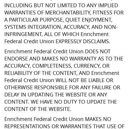
INCLUDING BUT NOT LIMITED TO ANY IMPLIED
WARRANTIES OF MERCHANTABILITY, FITNESS FOR
A PARTICULAR PURPOSE, QUIET ENJOYMENT,
SYSTEMS INTEGRATION, ACCURACY, AND NON-
INFRINGEMENT, ALL OF WHICH Enrichment
Federal Credit Union EXPRESSLY DISCLAIMS.
Enrichment Federal Credit Union DOES NOT
ENDORSE AND MAKES NO WARRANTY AS TO THE
ACCURACY, COMPLETENESS, CURRENCY, OR
RELIABILITY OF THE CONTENT, AND Enrichment
Federal Credit Union WILL NOT BE LIABLE OR
OTHERWISE RESPONSIBLE FOR ANY FAILURE OR
DELAY IN UPDATING THE WEBSITE OR ANY
CONTENT. WE HAVE NO DUTY TO UPDATE THE
CONTENT OF THE WEBSITE.
Enrichment Federal Credit Union MAKES NO
REPRESENTATIONS OR WARRANTIES THAT USE OF