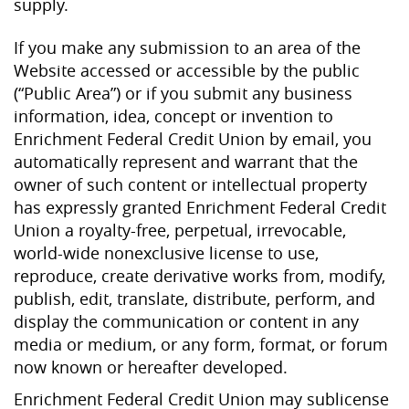
supply.
If you make any submission to an area of the
Website accessed or accessible by the public
(“Public Area”) or if you submit any business
information, idea, concept or invention to
Enrichment Federal Credit Union by email, you
automatically represent and warrant that the
owner of such content or intellectual property
has expressly granted Enrichment Federal Credit
Union a royalty-free, perpetual, irrevocable,
world-wide nonexclusive license to use,
reproduce, create derivative works from, modify,
publish, edit, translate, distribute, perform, and
display the communication or content in any
media or medium, or any form, format, or forum
now known or hereafter developed.
Enrichment Federal Credit Union may sublicense