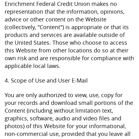
Enrichment Federal Credit Union makes no
representation that the information, opinions,
advice or other content on the Website
(collectively, "Content") is appropriate or that its
products and services are available outside of
the United States. Those who choose to access
this Website from other locations do so at their
own risk and are responsible for compliance with
applicable local laws.
4. Scope of Use and User E-Mail
You are only authorized to view, use, copy for
your records and download small portions of the
Content (including without limitation text,
graphics, software, audio and video files and
photos) of this Website for your informational,
non-commercial use, provided that you leave all