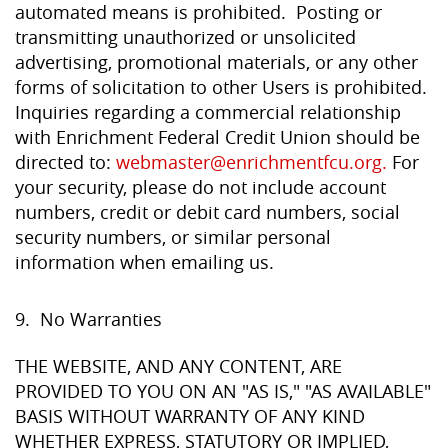
automated means is prohibited. Posting or
transmitting unauthorized or unsolicited
advertising, promotional materials, or any other
forms of solicitation to other Users is prohibited.
Inquiries regarding a commercial relationship
with Enrichment Federal Credit Union should be
directed to:
webmaster@enrichmentfcu.org.
For
your security, please do not include account
numbers, credit or debit card numbers, social
security numbers, or similar personal
information when emailing us.
9. No Warranties
THE WEBSITE, AND ANY CONTENT, ARE
PROVIDED TO YOU ON AN "AS IS," "AS AVAILABLE"
BASIS WITHOUT WARRANTY OF ANY KIND
WHETHER EXPRESS, STATUTORY OR IMPLIED,