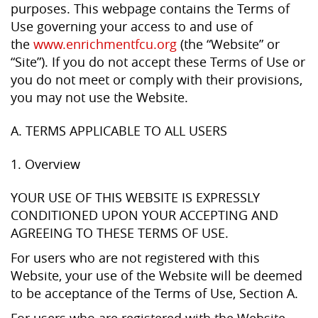
purposes. This webpage contains the Terms of
Use governing your access to and use of
the
www.enrichmentfcu.org
(the “Website” or
“Site”). If you do not accept these Terms of Use or
you do not meet or comply with their provisions,
you may not use the Website.
A. TERMS APPLICABLE TO ALL USERS
1. Overview
YOUR USE OF THIS WEBSITE IS EXPRESSLY
CONDITIONED UPON YOUR ACCEPTING AND
AGREEING TO THESE TERMS OF USE.
For users who are not registered with this
Website, your use of the Website will be deemed
to be acceptance of the Terms of Use, Section A.
For users who are registered with the Website,