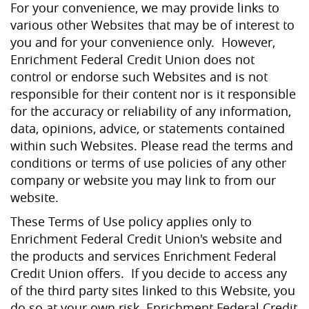
For your convenience, we may provide links to
various other Websites that may be of interest to
you and for your convenience only. However,
Enrichment Federal Credit Union does not
control or endorse such Websites and is not
responsible for their content nor is it responsible
for the accuracy or reliability of any information,
data, opinions, advice, or statements contained
within such Websites. Please read the terms and
conditions or terms of use policies of any other
company or website you may link to from our
website.
These Terms of Use policy applies only to
Enrichment Federal Credit Union's website and
the products and services Enrichment Federal
Credit Union offers. If you decide to access any
of the third party sites linked to this Website, you
do so at your own risk. Enrichment Federal Credit