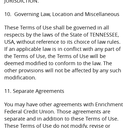
JURISDICTION.
10. Governing Law, Location and Miscellaneous
These Terms of Use shall be governed in all
respects by the laws of the State of TENNESSEE,
USA, without reference to its choice of law rules.
If an applicable law is in conflict with any part of
the Terms of Use, the Terms of Use will be
deemed modified to conform to the law. The
other provisions will not be affected by any such
modification.
11. Separate Agreements
You may have other agreements with Enrichment
Federal Credit Union. Those agreements are
separate and in addition to these Terms of Use.
These Terms of Use do not modify, revise or