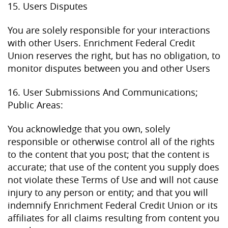
15. Users Disputes
You are solely responsible for your interactions
with other Users. Enrichment Federal Credit
Union reserves the right, but has no obligation, to
monitor disputes between you and other Users
16. User Submissions And Communications;
Public Areas:
You acknowledge that you own, solely
responsible or otherwise control all of the rights
to the content that you post; that the content is
accurate; that use of the content you supply does
not violate these Terms of Use and will not cause
injury to any person or entity; and that you will
indemnify Enrichment Federal Credit Union or its
affiliates for all claims resulting from content you