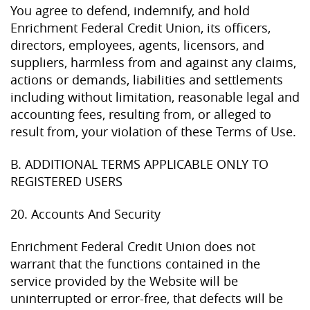
You agree to defend, indemnify, and hold
Enrichment Federal Credit Union, its officers,
directors, employees, agents, licensors, and
suppliers, harmless from and against any claims,
actions or demands, liabilities and settlements
including without limitation, reasonable legal and
accounting fees, resulting from, or alleged to
result from, your violation of these Terms of Use.
B. ADDITIONAL TERMS APPLICABLE ONLY TO
REGISTERED USERS
20. Accounts And Security
Enrichment Federal Credit Union does not
warrant that the functions contained in the
service provided by the Website will be
uninterrupted or error-free, that defects will be