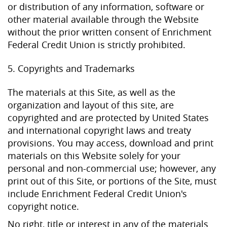
or distribution of any information, software or
other material available through the Website
without the prior written consent of Enrichment
Federal Credit Union is strictly prohibited.
5. Copyrights and Trademarks
The materials at this Site, as well as the
organization and layout of this site, are
copyrighted and are protected by United States
and international copyright laws and treaty
provisions. You may access, download and print
materials on this Website solely for your
personal and non-commercial use; however, any
print out of this Site, or portions of the Site, must
include Enrichment Federal Credit Union's
copyright notice.
No right, title or interest in any of the materials