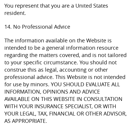
You represent that you are a United States
resident.
14. No Professional Advice
The information available on the Website is
intended to be a general information resource
regarding the matters covered, and is not tailored
to your specific circumstance. You should not
construe this as legal, accounting or other
professional advice. This Website is not intended
for use by minors. YOU SHOULD EVALUATE ALL
INFORMATION, OPINIONS AND ADVICE
AVAILABLE ON THIS WEBSITE IN CONSULTATION
WITH YOUR INSURANCE SPECIALIST, OR WITH
YOUR LEGAL, TAX, FINANCIAL OR OTHER ADVISOR,
AS APPROPRIATE.