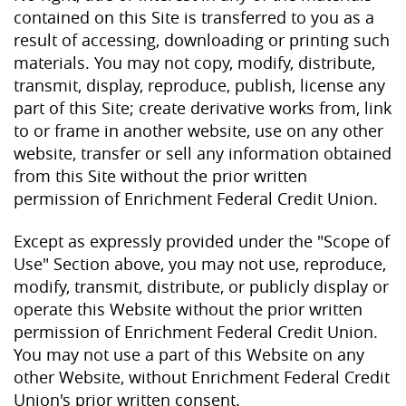
contained on this Site is transferred to you as a
result of accessing, downloading or printing such
materials. You may not copy, modify, distribute,
transmit, display, reproduce, publish, license any
part of this Site; create derivative works from, link
to or frame in another website, use on any other
website, transfer or sell any information obtained
from this Site without the prior written
permission of Enrichment Federal Credit Union.
Except as expressly provided under the "Scope of
Use" Section above, you may not use, reproduce,
modify, transmit, distribute, or publicly display or
operate this Website without the prior written
permission of Enrichment Federal Credit Union.
You may not use a part of this Website on any
other Website, without Enrichment Federal Credit
Union's prior written consent.