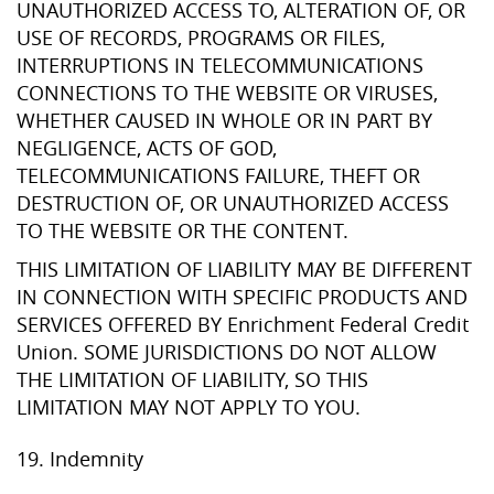
UNAUTHORIZED ACCESS TO, ALTERATION OF, OR
USE OF RECORDS, PROGRAMS OR FILES,
INTERRUPTIONS IN TELECOMMUNICATIONS
CONNECTIONS TO THE WEBSITE OR VIRUSES,
WHETHER CAUSED IN WHOLE OR IN PART BY
NEGLIGENCE, ACTS OF GOD,
TELECOMMUNICATIONS FAILURE, THEFT OR
DESTRUCTION OF, OR UNAUTHORIZED ACCESS
TO THE WEBSITE OR THE CONTENT.
THIS LIMITATION OF LIABILITY MAY BE DIFFERENT
IN CONNECTION WITH SPECIFIC PRODUCTS AND
SERVICES OFFERED BY Enrichment Federal Credit
Union. SOME JURISDICTIONS DO NOT ALLOW
THE LIMITATION OF LIABILITY, SO THIS
LIMITATION MAY NOT APPLY TO YOU.
19. Indemnity