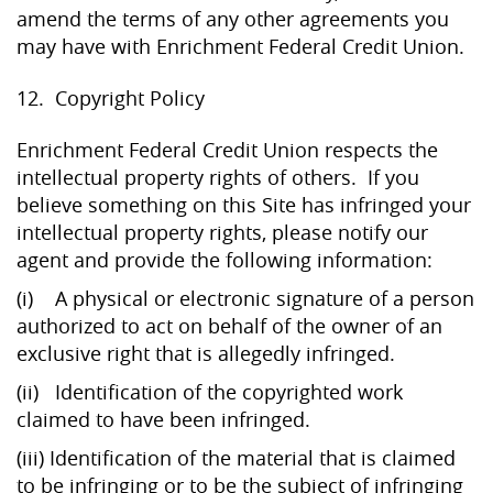
amend the terms of any other agreements you
may have with Enrichment Federal Credit Union.
12. Copyright Policy
Enrichment Federal Credit Union respects the
intellectual property rights of others. If you
believe something on this Site has infringed your
intellectual property rights, please notify our
agent and provide the following information:
(i) A physical or electronic signature of a person
authorized to act on behalf of the owner of an
exclusive right that is allegedly infringed.
(ii) Identification of the copyrighted work
claimed to have been infringed.
(iii) Identification of the material that is claimed
to be infringing or to be the subject of infringing