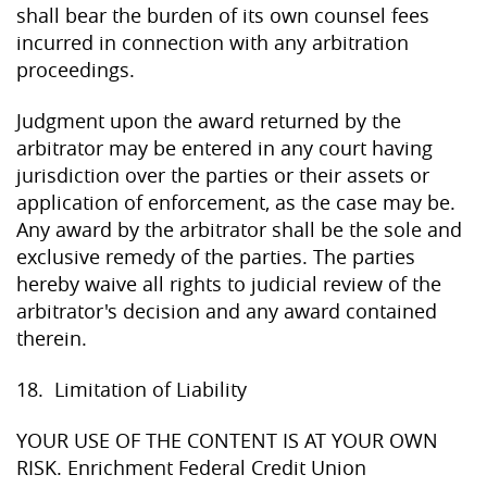
shall bear the burden of its own counsel fees
incurred in connection with any arbitration
proceedings.
Judgment upon the award returned by the
arbitrator may be entered in any court having
jurisdiction over the parties or their assets or
application of enforcement, as the case may be.
Any award by the arbitrator shall be the sole and
exclusive remedy of the parties. The parties
hereby waive all rights to judicial review of the
arbitrator's decision and any award contained
therein.
18. Limitation of Liability
YOUR USE OF THE CONTENT IS AT YOUR OWN
RISK. Enrichment Federal Credit Union