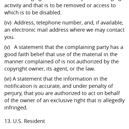
activity and that is to be removed or access to
which is to be disabled.
(iv) Address, telephone number, and, if available,
an electronic mail address where we may contact
you.
(v) A statement that the complaining party has a
good faith belief that use of the material in the
manner complained of is not authorized by the
copyright owner, its agent, or the law.
(vi) A statement that the information in the
notification is accurate, and under penalty of
perjury, that you are authorized to act on behalf
of the owner of an exclusive right that is allegedly
infringed.
13. U.S. Resident