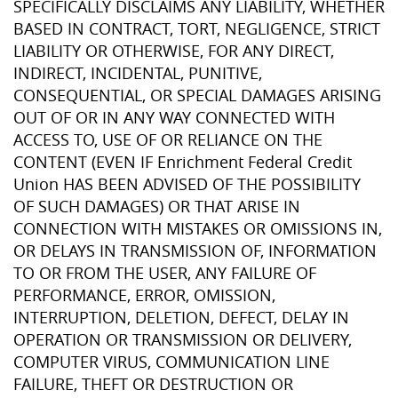
SPECIFICALLY DISCLAIMS ANY LIABILITY, WHETHER
BASED IN CONTRACT, TORT, NEGLIGENCE, STRICT
LIABILITY OR OTHERWISE, FOR ANY DIRECT,
INDIRECT, INCIDENTAL, PUNITIVE,
CONSEQUENTIAL, OR SPECIAL DAMAGES ARISING
OUT OF OR IN ANY WAY CONNECTED WITH
ACCESS TO, USE OF OR RELIANCE ON THE
CONTENT (EVEN IF Enrichment Federal Credit
Union HAS BEEN ADVISED OF THE POSSIBILITY
OF SUCH DAMAGES) OR THAT ARISE IN
CONNECTION WITH MISTAKES OR OMISSIONS IN,
OR DELAYS IN TRANSMISSION OF, INFORMATION
TO OR FROM THE USER, ANY FAILURE OF
PERFORMANCE, ERROR, OMISSION,
INTERRUPTION, DELETION, DEFECT, DELAY IN
OPERATION OR TRANSMISSION OR DELIVERY,
COMPUTER VIRUS, COMMUNICATION LINE
FAILURE, THEFT OR DESTRUCTION OR