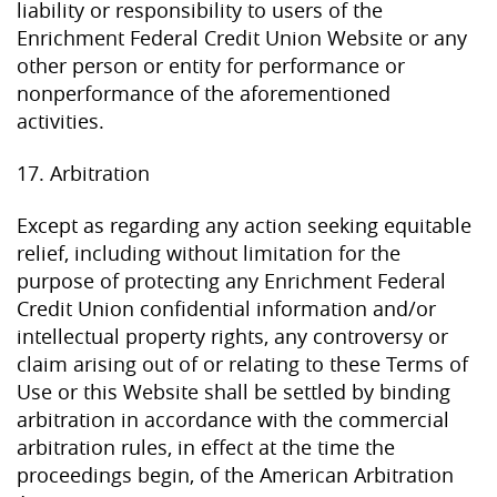
liability or responsibility to users of the
Enrichment Federal Credit Union Website or any
other person or entity for performance or
nonperformance of the aforementioned
activities.
17. Arbitration
Except as regarding any action seeking equitable
relief, including without limitation for the
purpose of protecting any Enrichment Federal
Credit Union confidential information and/or
intellectual property rights, any controversy or
claim arising out of or relating to these Terms of
Use or this Website shall be settled by binding
arbitration in accordance with the commercial
arbitration rules, in effect at the time the
proceedings begin, of the American Arbitration