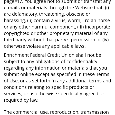
page=17. You agree not to submit or transmit any
e-mails or materials through the Website that: (i)
are defamatory, threatening, obscene or
harassing, (ii) contain a virus, worm, Trojan horse
or any other harmful component, (iii) incorporate
copyrighted or other proprietary material of any
third party without that party's permission or (iv)
otherwise violate any applicable laws.
Enrichment Federal Credit Union shall not be
subject to any obligations of confidentiality
regarding any information or materials that you
submit online except as specified in these Terms
of Use, or as set forth in any additional terms and
conditions relating to specific products or
services, or as otherwise specifically agreed or
required by law.
The commercial use, reproduction, transmission