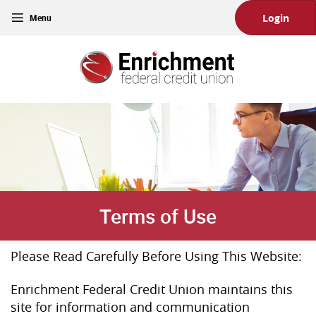
Skip
Download
Toggle
Login
Main
Acrobat
navigation
Navigation
Reader
Enrichment
5.0
Federal
or
Credit
higher
Union
to
view
PDF
files.
(Opens
in
a
new
Terms of Use
Window)
Please Read Carefully Before Using This Website:
Enrichment Federal Credit Union maintains this
site for information and communication