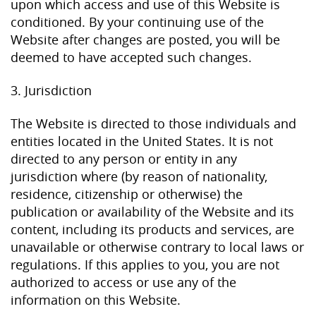
upon which access and use of this Website is
conditioned. By your continuing use of the
Website after changes are posted, you will be
deemed to have accepted such changes.
3. Jurisdiction
The Website is directed to those individuals and
entities located in the United States. It is not
directed to any person or entity in any
jurisdiction where (by reason of nationality,
residence, citizenship or otherwise) the
publication or availability of the Website and its
content, including its products and services, are
unavailable or otherwise contrary to local laws or
regulations. If this applies to you, you are not
authorized to access or use any of the
information on this Website.