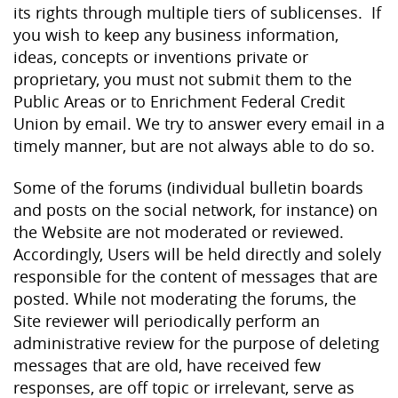
its rights through multiple tiers of sublicenses. If
you wish to keep any business information,
ideas, concepts or inventions private or
proprietary, you must not submit them to the
Public Areas or to Enrichment Federal Credit
Union by email. We try to answer every email in a
timely manner, but are not always able to do so.
Some of the forums (individual bulletin boards
and posts on the social network, for instance) on
the Website are not moderated or reviewed.
Accordingly, Users will be held directly and solely
responsible for the content of messages that are
posted. While not moderating the forums, the
Site reviewer will periodically perform an
administrative review for the purpose of deleting
messages that are old, have received few
responses, are off topic or irrelevant, serve as