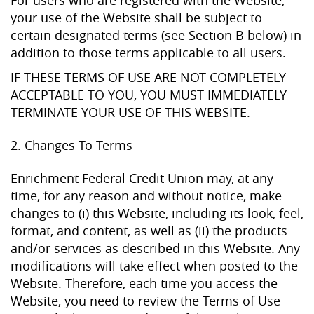
your use of the Website shall be subject to
certain designated terms (see Section B below) in
addition to those terms applicable to all users.
IF THESE TERMS OF USE ARE NOT COMPLETELY
ACCEPTABLE TO YOU, YOU MUST IMMEDIATELY
TERMINATE YOUR USE OF THIS WEBSITE.
2. Changes To Terms
Enrichment Federal Credit Union may, at any
time, for any reason and without notice, make
changes to (i) this Website, including its look, feel,
format, and content, as well as (ii) the products
and/or services as described in this Website. Any
modifications will take effect when posted to the
Website. Therefore, each time you access the
Website, you need to review the Terms of Use