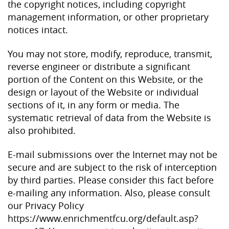
the copyright notices, including copyright
management information, or other proprietary
notices intact.
You may not store, modify, reproduce, transmit,
reverse engineer or distribute a significant
portion of the Content on this Website, or the
design or layout of the Website or individual
sections of it, in any form or media. The
systematic retrieval of data from the Website is
also prohibited.
E-mail submissions over the Internet may not be
secure and are subject to the risk of interception
by third parties. Please consider this fact before
e-mailing any information. Also, please consult
our Privacy Policy
https://www.enrichmentfcu.org/default.asp?