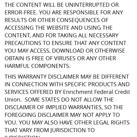
THE CONTENT WILL BE UNINTERRUPTED OR
ERROR-FREE. YOU ARE RESPONSIBLE FOR ANY
RESULTS OR OTHER CONSEQUENCES OF
ACCESSING THE WEBSITE AND USING THE
CONTENT, AND FOR TAKING ALL NECESSARY
PRECAUTIONS TO ENSURE THAT ANY CONTENT
YOU MAY ACCESS, DOWNLOAD OR OTHERWISE
OBTAIN IS FREE OF VIRUSES OR ANY OTHER
HARMFUL COMPONENTS.
THIS WARRANTY DISCLAIMER MAY BE DIFFERENT
IN CONNECTION WITH SPECIFIC PRODUCTS AND
SERVICES OFFERED BY Enrichment Federal Credit
Union. SOME STATES DO NOT ALLOW THE
DISCLAIMER OF IMPLIED WARRANTIES, SO THE
FOREGOING DISCLAIMER MAY NOT APPLY TO
YOU. YOU MAY ALSO HAVE OTHER LEGAL RIGHTS
THAT VARY FROM JURISDICTION TO