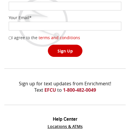
Your Email
*
(Opens
I agree to the
terms and conditions
in
a
Sign Up
new
Window)
Sign up for text updates from Enrichment!
Text
EFCU
to
1-800-482-0049
Help Center
Locations & ATMs