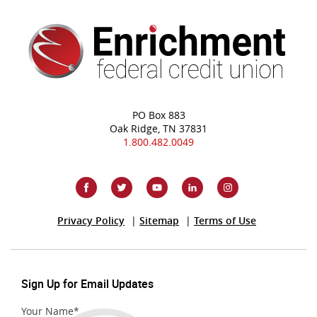
PO Box 883
Oak Ridge, TN 37831
1.800.482.0049
(Opens
Privacy Policy
Sitemap
Terms of Use
in
a
new
Window)
Sign Up for Email Updates
Your Name
*