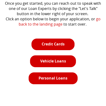
Once you get started, you can reach out to speak with
one of our Loan Experts by clicking the "Let's Talk"
button in the lower right of your screen.
Click an option below to begin your application, or
go
back to the landing page
to start over.
Credit Cards
Vehicle Loans
Personal Loans