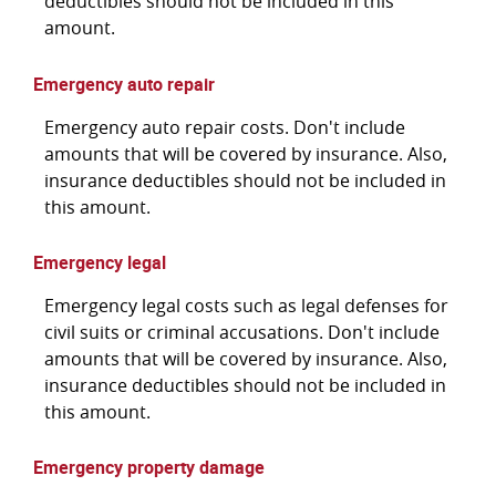
deductibles should not be included in this
amount.
Emergency auto repair
Emergency auto repair costs. Don't include
amounts that will be covered by insurance. Also,
insurance deductibles should not be included in
this amount.
Emergency legal
Emergency legal costs such as legal defenses for
civil suits or criminal accusations. Don't include
amounts that will be covered by insurance. Also,
insurance deductibles should not be included in
this amount.
Emergency property damage