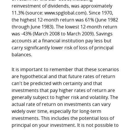
reinvestment of dividends, was approximately
11.3% (source: www.spglobal.com). Since 1970,
the highest 12-month return was 61% (June 1982
through June 1983). The lowest 12-month return
was -43% (March 2008 to March 2009). Savings
accounts at a financial institution pay less but
carry significantly lower risk of loss of principal
balances.
It is important to remember that these scenarios
are hypothetical and that future rates of return
can't be predicted with certainty and that
investments that pay higher rates of return are
generally subject to higher risk and volatility. The
actual rate of return on investments can vary
widely over time, especially for long-term
investments. This includes the potential loss of
principal on your investment. It is not possible to