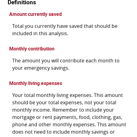
Definitions
Amount currently saved
Total you currently have saved that should be
included in this analysis.
Monthly contribution
The amount you will contribute each month to
your emergency savings.
Monthly living expenses
Your total monthly living expenses. This amount
should be your total expenses, not your total
monthly income. Remember to include your
mortgage or rent payments, food, clothing, gas,
phone and other monthly expenses. This amount
does not need to include monthly savings or