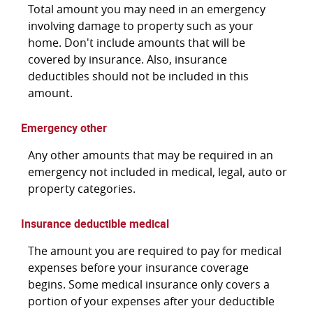
Total amount you may need in an emergency
involving damage to property such as your
home. Don't include amounts that will be
covered by insurance. Also, insurance
deductibles should not be included in this
amount.
Emergency other
Any other amounts that may be required in an
emergency not included in medical, legal, auto or
property categories.
Insurance deductible medical
The amount you are required to pay for medical
expenses before your insurance coverage
begins. Some medical insurance only covers a
portion of your expenses after your deductible