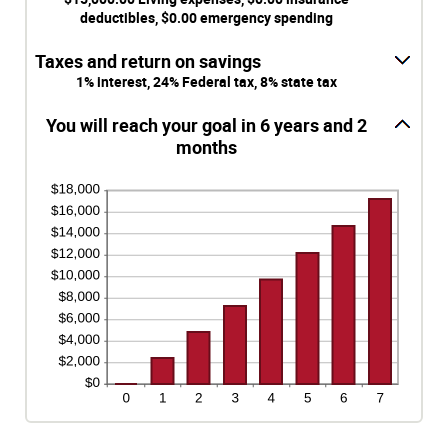
$1,000,000.00
$0.00
deductibles, $0.00 emergency spending
and
$100,000.00
Taxes and return on savings
1% interest, 24% Federal tax, 8% state tax
You will reach your goal in 6 years and 2
months