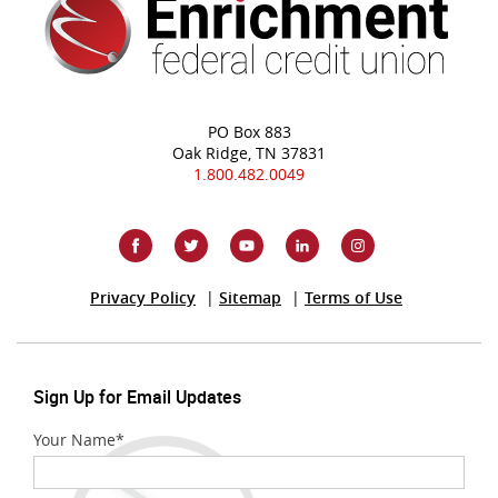
PO Box 883
Oak Ridge, TN 37831
1.800.482.0049
(Opens
Privacy Policy
Sitemap
Terms of Use
in
a
new
Window)
Sign Up for Email Updates
Your Name
*