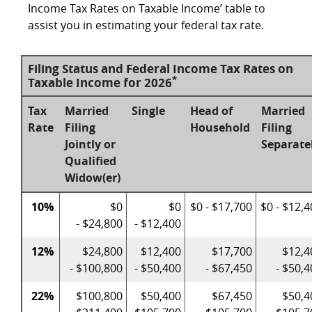
Income Tax Rates on Taxable Income’ table to
assist you in estimating your federal tax rate.
Filing Status and Federal Income Tax Rates on
*
Taxable Income for 2026
Tax
Married
Single
Head of
Married
Rate
Filing
Household
Filing
Jointly or
Separate
Qualified
Widow(er)
10%
$0
$0
$0 - $17,700
$0 - $12,
- $24,800
- $12,400
12%
$24,800
$12,400
$17,700
$12,4
- $100,800
- $50,400
- $67,450
- $50,
22%
$100,800
$50,400
$67,450
$50,4