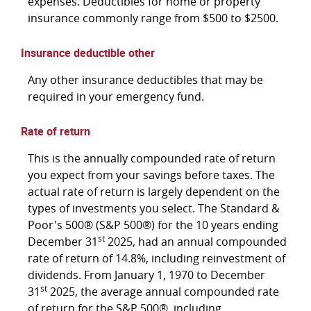
expenses. Deductibles for home or property
insurance commonly range from $500 to $2500.
Insurance deductible other
Any other insurance deductibles that may be
required in your emergency fund.
Rate of return
This is the annually compounded rate of return
you expect from your savings before taxes. The
actual rate of return is largely dependent on the
types of investments you select. The Standard &
Poor's 500® (S&P 500®) for the 10 years ending
st
December 31
2025, had an annual compounded
rate of return of 14.8%, including reinvestment of
dividends. From January 1, 1970 to December
st
31
2025, the average annual compounded rate
of return for the S&P 500®, including