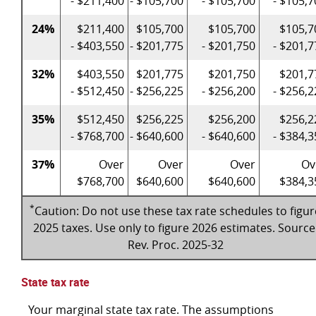
- $211,400
- $105,700
- $105,700
- $105,7
24%
$211,400
$105,700
$105,700
$105,7
- $403,550
- $201,775
- $201,750
- $201,7
32%
$403,550
$201,775
$201,750
$201,7
- $512,450
- $256,225
- $256,200
- $256,2
35%
$512,450
$256,225
$256,200
$256,2
- $768,700
- $640,600
- $640,600
- $384,3
37%
Over
Over
Over
Ov
$768,700
$640,600
$640,600
$384,3
*
Caution: Do not use these tax rate schedules to figur
2025 taxes. Use only to figure 2026 estimates. Source
Rev. Proc. 2025-32
State tax rate
Your marginal state tax rate. The assumptions