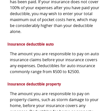
has been paid. If your insurance does not cover
100% of your expenses after you have paid your
deductible, you may wish to enter your total
maximum out of pocket costs here, which may
be considerably higher than your deductible
alone.
Insurance deductible auto
The amount you are responsible to pay on auto
insurance claims before your insurance covers
any expenses. Deductibles for auto insurance
commonly range from $500 to $2500.
Insurance deductible property
The amount you are responsible to pay on
property claims, such as storm damage to your
home, before your insurance covers any