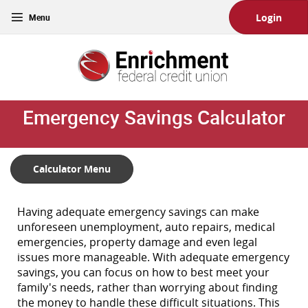
Skip
Download
Toggle
Login
Main
Acrobat
navigation
Navigation
Reader
Enrichment
5.0
Federal
or
Credit
higher
Union
to
Emergency Savings Calculator
view
PDF
files.
(Opens
Calculator Menu
in
a
new
Having adequate emergency savings can make
Window)
unforeseen unemployment, auto repairs, medical
emergencies, property damage and even legal
issues more manageable. With adequate emergency
savings, you can focus on how to best meet your
family's needs, rather than worrying about finding
the money to handle these difficult situations. This