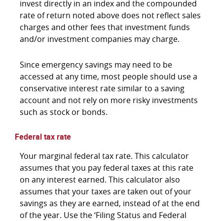
invest directly in an index and the compounded
rate of return noted above does not reflect sales
charges and other fees that investment funds
and/or investment companies may charge.
Since emergency savings may need to be
accessed at any time, most people should use a
conservative interest rate similar to a saving
account and not rely on more risky investments
such as stock or bonds.
Federal tax rate
Your marginal federal tax rate. This calculator
assumes that you pay federal taxes at this rate
on any interest earned. This calculator also
assumes that your taxes are taken out of your
savings as they are earned, instead of at the end
of the year. Use the ‘Filing Status and Federal