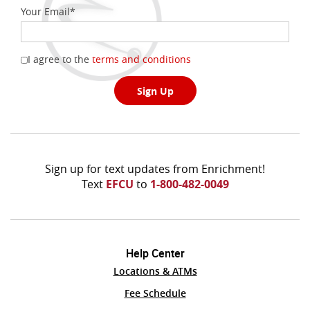
Your Email
*
(Opens
I agree to the
terms and conditions
in
a
Sign Up
new
Window)
Sign up for text updates from Enrichment!
Text
EFCU
to
1-800-482-0049
Help Center
Locations & ATMs
(Opens
Fee Schedule
in