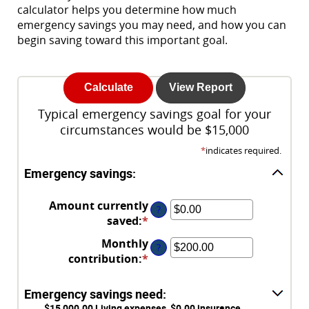
calculator helps you determine how much
emergency savings you may need, and how you can
begin saving toward this important goal.
Typical emergency savings goal for your
circumstances would be $15,000
*
indicates required.
Emergency savings:
Amount currently
?
saved
:
*
Enter
an
Monthly
?
amount
contribution
:
*
Enter
between
an
$0.00
amount
Emergency savings need:
and
between
$15,000.00 Living expenses, $0.00 insurance