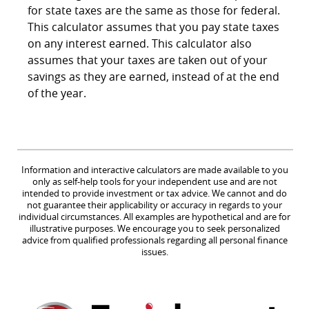
for state taxes are the same as those for federal.
This calculator assumes that you pay state taxes
on any interest earned. This calculator also
assumes that your taxes are taken out of your
savings as they are earned, instead of at the end
of the year.
Information and interactive calculators are made available to you
only as self-help tools for your independent use and are not
intended to provide investment or tax advice. We cannot and do
not guarantee their applicability or accuracy in regards to your
individual circumstances. All examples are hypothetical and are for
illustrative purposes. We encourage you to seek personalized
advice from qualified professionals regarding all personal finance
issues.