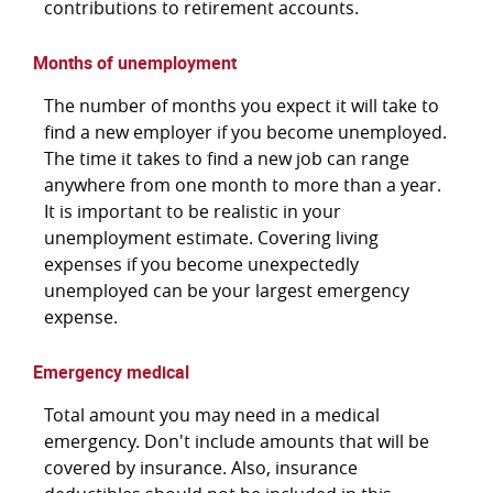
contributions to retirement accounts.
Months of unemployment
The number of months you expect it will take to
find a new employer if you become unemployed.
The time it takes to find a new job can range
anywhere from one month to more than a year.
It is important to be realistic in your
unemployment estimate. Covering living
expenses if you become unexpectedly
unemployed can be your largest emergency
expense.
Emergency medical
Total amount you may need in a medical
emergency. Don't include amounts that will be
covered by insurance. Also, insurance