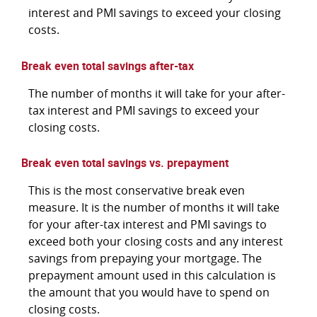
interest and PMI savings to exceed your closing
costs.
Break even total savings after-tax
The number of months it will take for your after-
tax interest and PMI savings to exceed your
closing costs.
Break even total savings vs. prepayment
This is the most conservative break even
measure. It is the number of months it will take
for your after-tax interest and PMI savings to
exceed both your closing costs and any interest
savings from prepaying your mortgage. The
prepayment amount used in this calculation is
the amount that you would have to spend on
closing costs.