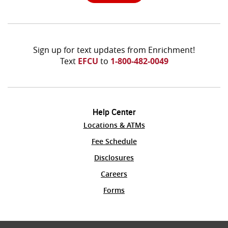
Window)
Sign up for text updates from Enrichment!
Text
EFCU
to
1-800-482-0049
Help Center
Locations & ATMs
(Opens
Fee Schedule
in
Disclosures
a
new
Careers
Window)
Forms