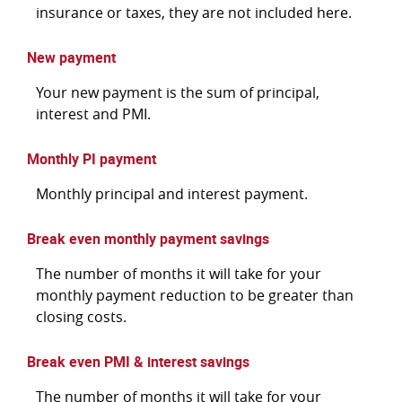
insurance or taxes, they are not included here.
New payment
Your new payment is the sum of principal,
interest and PMI.
Monthly PI payment
Monthly principal and interest payment.
Break even monthly payment savings
The number of months it will take for your
monthly payment reduction to be greater than
closing costs.
Break even PMI & interest savings
The number of months it will take for your