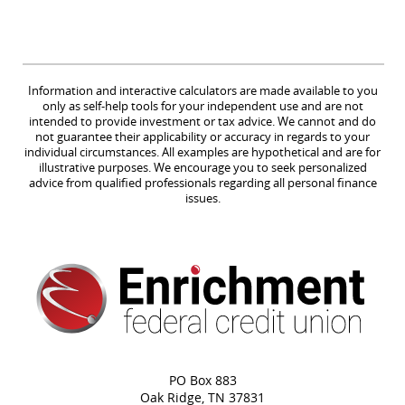
Information and interactive calculators are made available to you
only as self-help tools for your independent use and are not
intended to provide investment or tax advice. We cannot and do
not guarantee their applicability or accuracy in regards to your
individual circumstances. All examples are hypothetical and are for
illustrative purposes. We encourage you to seek personalized
advice from qualified professionals regarding all personal finance
issues.
PO Box 883
Oak Ridge, TN 37831