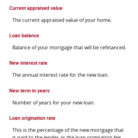
Current appraised value
The current appraised value of your home.
Loan balance
Balance of your mortgage that will be refinanced.
New interest rate
The annual interest rate for the new loan.
New term in years
Number of years for your new loan.
Loan origination rate
This is the percentage of the new mortgage that
is paid to the lender as the loan origination fee.