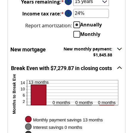
Years remaining
:
*
?
1%
$250,000,000
and
Income tax rate
:
*
Enter
?
25%
an
Annually
Report amortization
:
amount
between
Monthly
0%
and
New mortgage
New monthly payment:
50%
$1,845.88
Break Even with $7,279.87 in closing costs