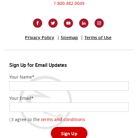
1.800.482.0049
(Opens
Privacy Policy
Sitemap
Terms of Use
in
a
new
Window)
Sign Up for Email Updates
Your Name
*
Your Email
*
(Opens
I agree to the
terms and conditions
in
a
Sign Up
new