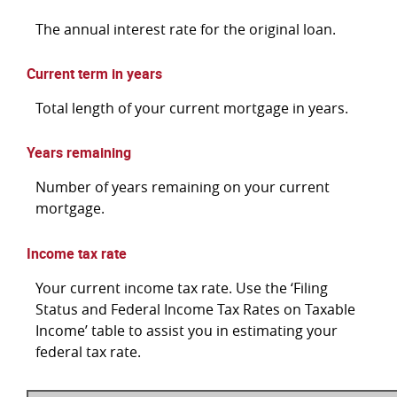
The annual interest rate for the original loan.
Current term in years
Total length of your current mortgage in years.
Years remaining
Number of years remaining on your current
mortgage.
Income tax rate
Your current income tax rate. Use the ‘Filing
Status and Federal Income Tax Rates on Taxable
Income’ table to assist you in estimating your
federal tax rate.