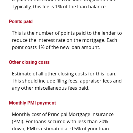
Typically, this fee is 1% of the loan balance.
Points paid
This is the number of points paid to the lender to
reduce the interest rate on the mortgage. Each
point costs 1% of the new loan amount.
Other closing costs
Estimate of all other closing costs for this loan.
This should include filing fees, appraiser fees and
any other miscellaneous fees paid.
Monthly PMI payment
Monthly cost of Principal Mortgage Insurance
(PMI). For loans secured with less than 20%
down, PMI is estimated at 0.5% of your loan