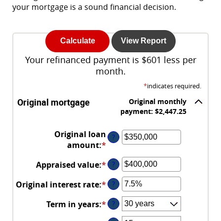
your mortgage is a sound financial decision.
Your refinanced payment is $601 less per
month.
*
indicates required.
Original mortgage
Original monthly
payment: $2,447.25
Original loan
?
amount
:
*
Enter
an
Appraised value
:
*
Enter
?
amount
an
between
Original interest rate
:
*
Enter
?
amount
$0
an
between
and
Term in years
:
*
?
amount
$0
$250,000,000
between
and