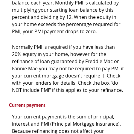
balance each year. Monthly PMI is calculated by
multiplying your starting loan balance by this
percent and dividing by 12. When the equity in
your home exceeds the percentage required for
PMI, your PMI payment drops to zero.
Normally PMI is required if you have less than
20% equity in your home, however for the
refinance of loan guaranteed by Freddie Mac or
Fannie Mae you may not be required to pay PMI if
your current mortgage doesn't require it. Check
with your lenders for details. Check the box "do
NOT include PMI" if this applies to your refinance.
Current payment
Your current payment is the sum of principal,
interest and PMI (Principal Mortgage Insurance).
Because refinancing does not affect your