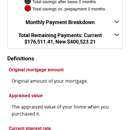
Monthly Payment Breakdown
Total Remaining Payments: Current
$176,511.41, New $400,523.21
Definitions
Original mortgage amount
Original amount of your mortgage.
Appraised value
The appraised value of your home when you
purchased it.
Current interest rate