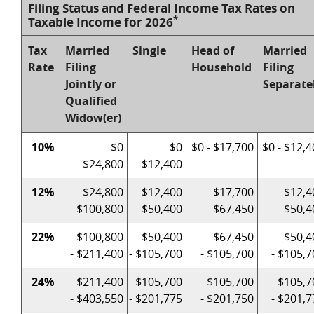
Filing Status and Federal Income Tax Rates on
*
Taxable Income for 2026
Tax
Married
Single
Head of
Married
Rate
Filing
Household
Filing
Jointly or
Separate
Qualified
Widow(er)
10%
$0
$0
$0 - $17,700
$0 - $12,
- $24,800
- $12,400
12%
$24,800
$12,400
$17,700
$12,4
- $100,800
- $50,400
- $67,450
- $50,
22%
$100,800
$50,400
$67,450
$50,4
- $211,400
- $105,700
- $105,700
- $105,7
24%
$211,400
$105,700
$105,700
$105,7
- $403,550
- $201,775
- $201,750
- $201,7