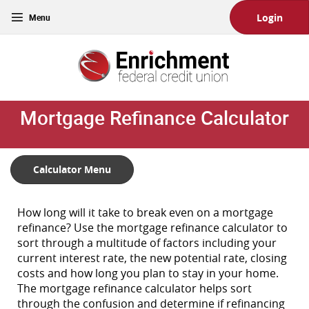
Skip
Download
Toggle
Login
Main
Acrobat
navigation
Navigation
Reader
Enrichment
5.0
Federal
or
Credit
higher
Union
to
Mortgage Refinance Calculator
view
PDF
files.
(Opens
Calculator Menu
in
a
new
How long will it take to break even on a mortgage
Window)
refinance? Use the mortgage refinance calculator to
sort through a multitude of factors including your
current interest rate, the new potential rate, closing
costs and how long you plan to stay in your home.
The mortgage refinance calculator helps sort
through the confusion and determine if refinancing