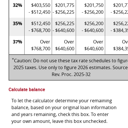
32%
$403,550
$201,775
$201,750
$201,7
- $512,450
- $256,225
- $256,200
- $256,2
35%
$512,450
$256,225
$256,200
$256,2
- $768,700
- $640,600
- $640,600
- $384,3
37%
Over
Over
Over
Ov
$768,700
$640,600
$640,600
$384,3
*
Caution: Do not use these tax rate schedules to figur
2025 taxes. Use only to figure 2026 estimates. Source
Rev. Proc. 2025-32
Calculate balance
To let the calculator determine your remaining
balance, based on your original loan information
and years remaining, check this box. To enter
your own amount, leave this box unchecked.