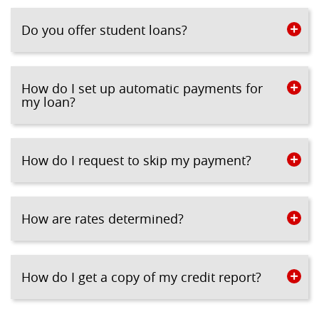
Do you offer student loans?
How do I set up automatic payments for
my loan?
How do I request to skip my payment?
How are rates determined?
How do I get a copy of my credit report?