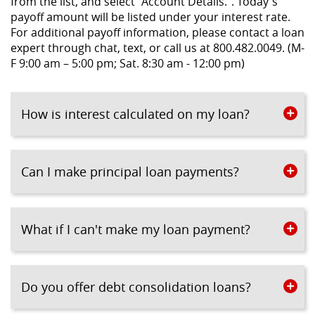
from the list, and select “Account Details.”. Today's
payoff amount will be listed under your interest rate.
For additional payoff information, please contact a loan
expert through chat, text, or call us at 800.482.0049. (M-
F 9:00 am – 5:00 pm; Sat. 8:30 am - 12:00 pm)
How is interest calculated on my loan?
Can I make principal loan payments?
What if I can't make my loan payment?
Do you offer debt consolidation loans?