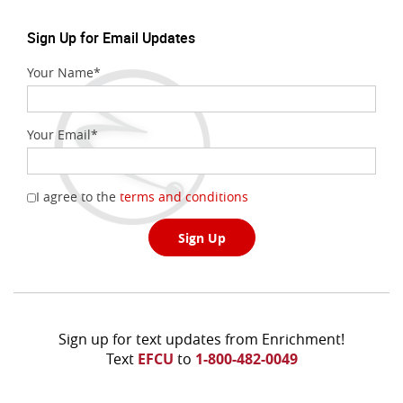
new
Window)
Sign Up for Email Updates
Your Name
*
Your Email
*
(Opens
I agree to the
terms and conditions
in
a
Sign Up
new
Window)
Sign up for text updates from Enrichment!
Text
EFCU
to
1-800-482-0049