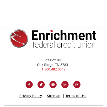
PO Box 883
Oak Ridge, TN 37831
1.800.482.0049
(Opens
Privacy Policy
Sitemap
Terms of Use
in
a