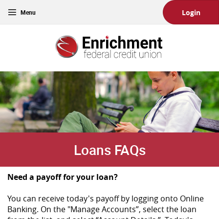
Skip
Download
Toggle
Login
Main
Acrobat
navigation
Navigation
Reader
Enrichment
5.0
Federal
or
Credit
higher
Union
to
view
PDF
files.
(Opens
in
a
new
Loans FAQs
Window)
Need a payoff for your loan?
You can receive today's payoff by logging onto Online
Banking. On the "Manage Accounts”, select the loan